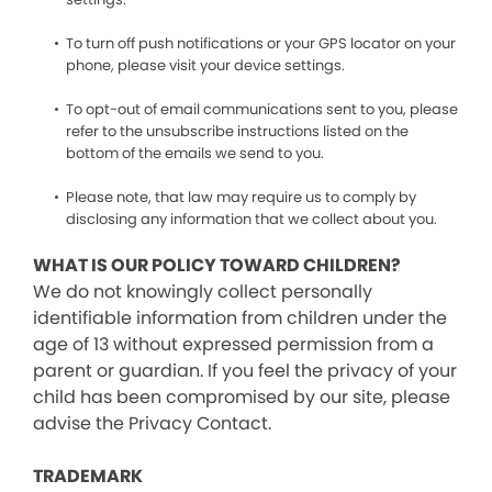
To turn off push notifications or your GPS locator on your
phone, please visit your device settings.
To opt-out of email communications sent to you, please
refer to the unsubscribe instructions listed on the
bottom of the emails we send to you.
Please note, that law may require us to comply by
disclosing any information that we collect about you.
WHAT IS OUR POLICY TOWARD CHILDREN?
We do not knowingly collect personally
identifiable information from children under the
age of 13 without expressed permission from a
parent or guardian. If you feel the privacy of your
child has been compromised by our site, please
advise the Privacy Contact.
TRADEMARK