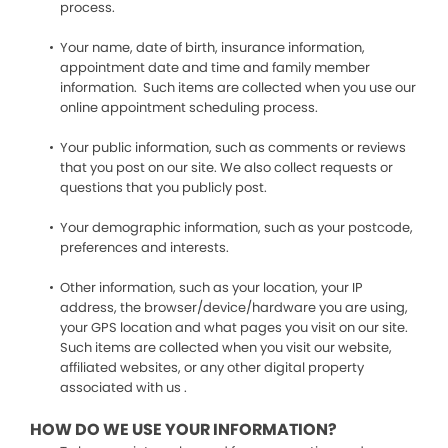
process.
Your name, date of birth, insurance information,
appointment date and time and family member
information. Such items are collected when you use our
online appointment scheduling process.
Your public information, such as comments or reviews
that you post on our site. We also collect requests or
questions that you publicly post.
Your demographic information, such as your postcode,
preferences and interests.
Other information, such as your location, your IP
address, the browser/device/hardware you are using,
your GPS location and what pages you visit on our site.
Such items are collected when you visit our website,
affiliated websites, or any other digital property
associated with us .
HOW DO WE USE YOUR INFORMATION?