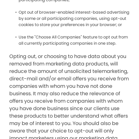
Opt out of browser-enabled interest-based advertising
by some or all participating companies, using opt-out
cookies to store your preferences in your browser; or
Use the "Choose All Companies" feature to opt out from
all currently participating companies in one step.
Opting out, or choosing to have data about you
removed from marketing data products, will
reduce the amount of unsolicited telemarketing,
direct-mail and/or email offers you receive from
companies with whom you have not done
business. It may also reduce the relevance of
offers you receive from companies with whom
you have done business since our clients use
these products to better understand what offers
may be of interest to you. You should also be
aware that your choice to opt-out will only
impact marketers using our marketing data