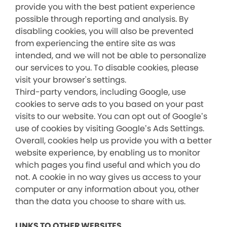
provide you with the best patient experience
possible through reporting and analysis. By
disabling cookies, you will also be prevented
from experiencing the entire site as was
intended, and we will not be able to personalize
our services to you. To disable cookies, please
visit your browser's settings.
Third-party vendors, including Google, use
cookies to serve ads to you based on your past
visits to our website. You can opt out of Google’s
use of cookies by visiting Google’s Ads Settings.
Overall, cookies help us provide you with a better
website experience, by enabling us to monitor
which pages you find useful and which you do
not. A cookie in no way gives us access to your
computer or any information about you, other
than the data you choose to share with us.
LINKS TO OTHER WEBSITES