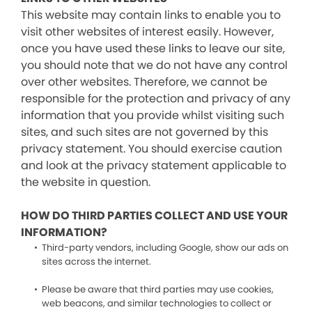
This website may contain links to enable you to
visit other websites of interest easily. However,
once you have used these links to leave our site,
you should note that we do not have any control
over other websites. Therefore, we cannot be
responsible for the protection and privacy of any
information that you provide whilst visiting such
sites, and such sites are not governed by this
privacy statement. You should exercise caution
and look at the privacy statement applicable to
the website in question.
HOW DO THIRD PARTIES COLLECT AND USE YOUR
INFORMATION?
Third-party vendors, including Google, show our ads on
sites across the internet.
Please be aware that third parties may use cookies,
web beacons, and similar technologies to collect or