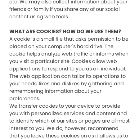
etc. We may also collect information about your
friends or family if you share any of our social
content using web tools.
WHAT ARE COOKIES? HOW DO WE USE THEM?
A cookie is a small file that asks permission to be
placed on your computer's hard drive. The
cookie helps analyze web traffic or informs when
you visit a particular site. Cookies allow web
applications to respond to you as an individual.
The web application can tailor its operations to
your needs, likes and dislikes by gathering and
remembering information about your
preferences.
We transfer cookies to your device to provide
you with personalized services and content and
to identify which of our sites or pages are of most
interest to you. We do, however, recommend
that you leave these cookies on as it allows us to