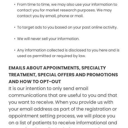
From time to time, we may also use your information to
contact you for market research purposes. We may
contact you by email, phone or mail.
To target ads to you based on your past online activity.
We will never sell your information.
Any information collected is disclosed to you here and is
used as permitted or required by law.
EMAILS ABOUT APPOINTMENTS, SPECIALTY
TREATMENT, SPECIAL OFFERS AND PROMOTIONS
AND HOW TO OPT-OUT
It is our intention to only send email
communications that are useful to you and that
you want to receive. When you provide us with
your email address as part of the registration or
appointment setting process, we will place you
on a list of patients to receive informational and