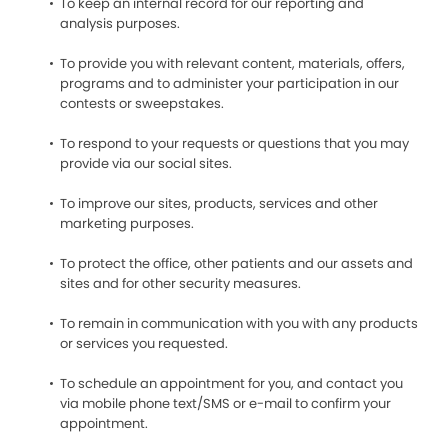
To keep an internal record for our reporting and
analysis purposes.
To provide you with relevant content, materials, offers,
programs and to administer your participation in our
contests or sweepstakes.
To respond to your requests or questions that you may
provide via our social sites.
To improve our sites, products, services and other
marketing purposes.
To protect the office, other patients and our assets and
sites and for other security measures.
To remain in communication with you with any products
or services you requested.
To schedule an appointment for you, and contact you
via mobile phone text/SMS or e-mail to confirm your
appointment.