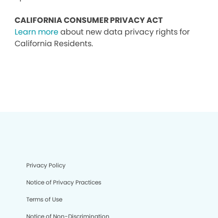
CALIFORNIA CONSUMER PRIVACY ACT
Learn more
about new data privacy rights for
California Residents.
Privacy Policy
Notice of Privacy Practices
Terms of Use
Notice of Non-Discrimination