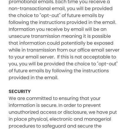
promotional emails. Each time you receive a
non-transactional email, you will be provided
the choice to "opt-out" of future emails by
following the instructions provided in the email.
Information you receive by email will be an
unsecure transmission meaning it is possible
that information could potentially be exposed
while in transmission from our office email server
to your email server. If this is not acceptable to
you, you will be provided the choice to "opt-out"
of future emails by following the instructions
provided in the email.
SECURITY
We are committed to ensuring that your
information is secure. In order to prevent
unauthorized access or disclosure, we have put
in place physical, electronic and managerial
procedures to safeguard and secure the