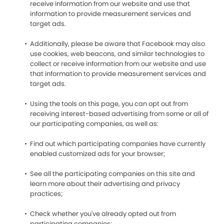
receive information from our website and use that
information to provide measurement services and
target ads.
Additionally, please be aware that Facebook may also
use cookies, web beacons, and similar technologies to
collect or receive information from our website and use
that information to provide measurement services and
target ads.
Using the tools on this page, you can opt out from
receiving interest-based advertising from some or all of
our participating companies, as well as:
Find out which participating companies have currently
enabled customized ads for your browser;
See all the participating companies on this site and
learn more about their advertising and privacy
practices;
Check whether you've already opted out from
participating companies;