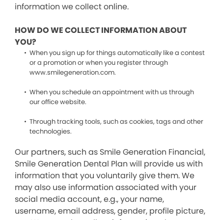
information we collect online.
HOW DO WE COLLECT INFORMATION ABOUT
YOU?
When you sign up for things automatically like a contest
or a promotion or when you register through
www.smilegeneration.com.
When you schedule an appointment with us through
our office website.
Through tracking tools, such as cookies, tags and other
technologies.
Our partners, such as Smile Generation Financial,
Smile Generation Dental Plan will provide us with
information that you voluntarily give them. We
may also use information associated with your
social media account, e.g., your name,
username, email address, gender, profile picture,