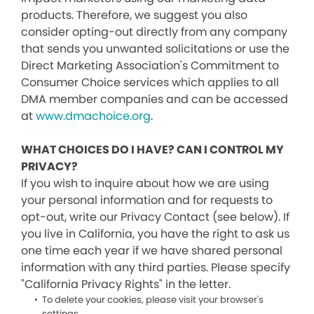
products. Therefore, we suggest you also
consider opting-out directly from any company
that sends you unwanted solicitations or use the
Direct Marketing Association's Commitment to
Consumer Choice services which applies to all
DMA member companies and can be accessed
at
www.dmachoice.org
.
WHAT CHOICES DO I HAVE? CAN I CONTROL MY
PRIVACY?
If you wish to inquire about how we are using
your personal information and for requests to
opt-out, write our Privacy Contact (see below). If
you live in California, you have the right to ask us
one time each year if we have shared personal
information with any third parties. Please specify
"California Privacy Rights" in the letter.
To delete your cookies, please visit your browser's
settings.