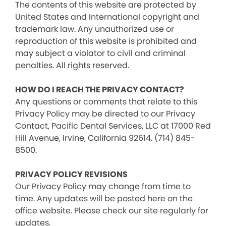
The contents of this website are protected by
United States and International copyright and
trademark law. Any unauthorized use or
reproduction of this website is prohibited and
may subject a violator to civil and criminal
penalties. All rights reserved.
HOW DO I REACH THE PRIVACY CONTACT?
Any questions or comments that relate to this
Privacy Policy may be directed to our Privacy
Contact, Pacific Dental Services, LLC at 17000 Red
Hill Avenue, Irvine, California 92614. (714) 845-
8500.
PRIVACY POLICY REVISIONS
Our Privacy Policy may change from time to
time. Any updates will be posted here on the
office website. Please check our site regularly for
updates.