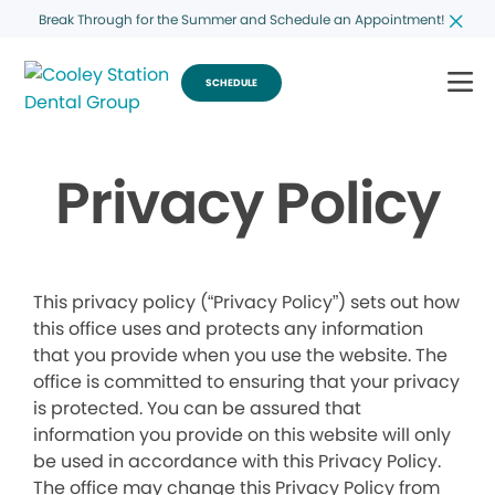
Break Through for the Summer and Schedule an Appointment!
SCHEDULE
Privacy Policy
This privacy policy (“Privacy Policy”) sets out how
this office uses and protects any information
that you provide when you use the website. The
office is committed to ensuring that your privacy
is protected. You can be assured that
information you provide on this website will only
be used in accordance with this Privacy Policy.
The office may change this Privacy Policy from