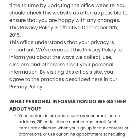
time to time by updating the office website. You
should check this website as often as possible to
ensure that you are happy with any changes.
This Privacy Policy is effective December 9th,
2015.
This office understands that your privacy is
important. We've created this Privacy Policy to
inform you about the ways we collect, use,
disclose and otherwise treat your personal
information. By visiting this office's site, you
agree to the practices described here in our
Privacy Policy.
WHAT PERSONAL INFORMATION DO WE GATHER
ABOUT YOU?
Your contact information, such as your email, home
address, ZIP code, phone number and email. Such
items are collected when you sign up for our contests or
promotions, or use our online appointment scheduling