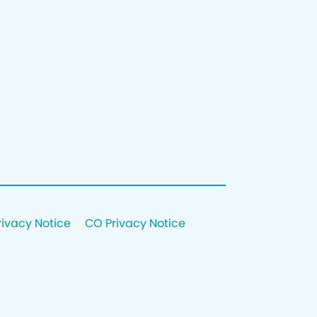
rivacy Notice
CO Privacy Notice