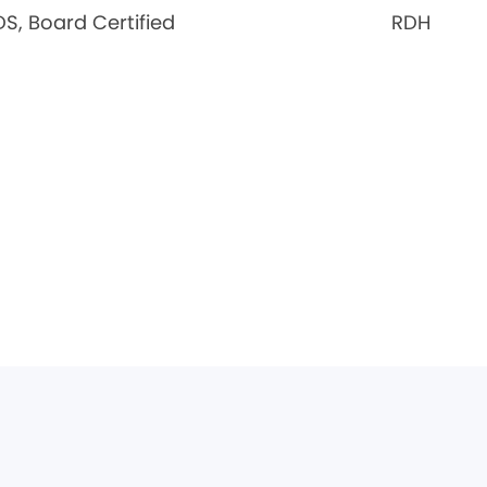
S, Board Certified
RDH