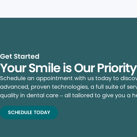
Get Started
Your Smile is Our Priorit
Schedule an appointment with us today to discove
advanced, proven technologies, a full suite of ser
quality in dental care – all tailored to give you a h
SCHEDULE TODAY