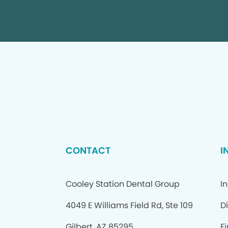
CONTACT
I
Cooley Station Dental Group
I
4049 E Williams Field Rd, Ste 109
D
Gilbert, AZ 85295
F