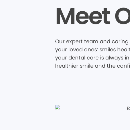
Meet O
Our expert team and caring s
your loved ones’ smiles heal
your dental care is always in
healthier smile and the conf