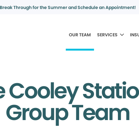
Break Through for the Summer and Schedule an Appointment!
OUR TEAM
SERVICES
INS
 Cooley Stati
Group Team