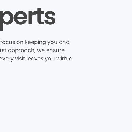
perts
Z focus on keeping you and
first approach, we ensure
very visit leaves you with a