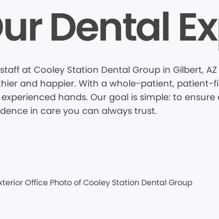
ur Dental Ex
taff at Cooley Station Dental Group in Gilbert, A
thier and happier. With a whole-patient, patient-
 experienced hands. Our goal is simple: to ensure e
idence in care you can always trust.