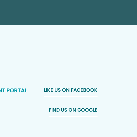
NT PORTAL
LIKE US ON FACEBOOK
FIND US ON GOOGLE