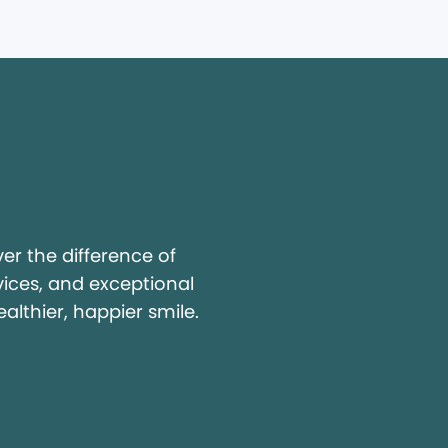
y
r the difference of
vices, and exceptional
ealthier, happier smile.