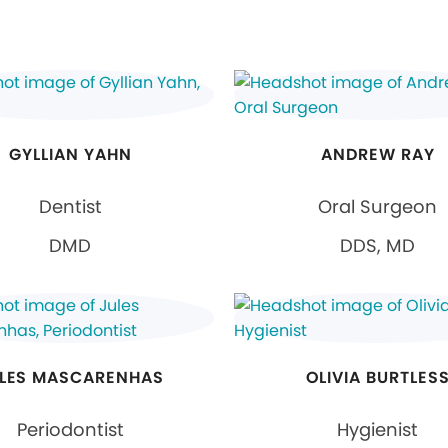
GYLLIAN YAHN
ANDREW RAY
Dentist
Oral Surgeon
DMD
DDS, MD
LES MASCARENHAS
OLIVIA BURTLES
Periodontist
Hygienist