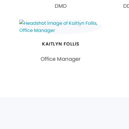
DMD
DD
KAITLYN FOLLIS
Office Manager