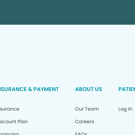
NSURANCE & PAYMENT
ABOUT US
PATIE
nsurance
Our Team
Log In
iscount Plan
Careers
inancing
FAQs