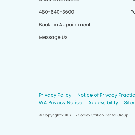
480-840-3600
Pa
Book an Appointment
Message Us
Privacy Policy
Notice of Privacy Practi
WA Privacy Notice
Accessibility
Sit
© Copyright 2006 -
• Cooley Station Dental Group