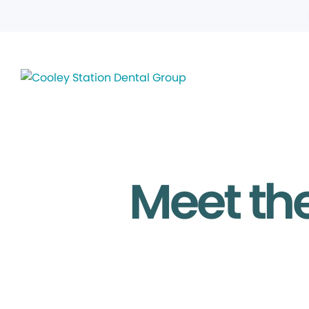
Meet the