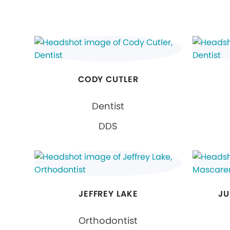
CODY CUTLER
Dentist
DDS
JEFFREY LAKE
JU
Orthodontist