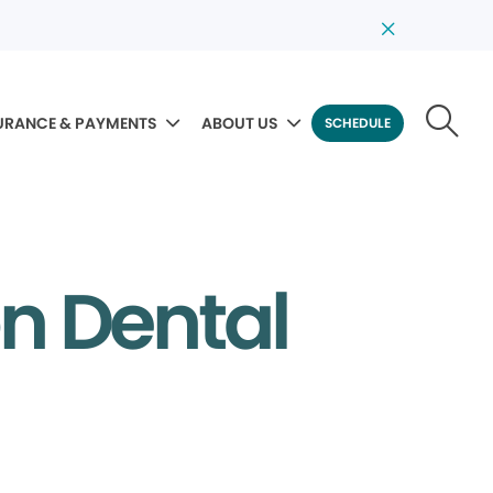
URANCE & PAYMENTS
ABOUT US
SCHEDULE
on Dental