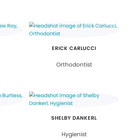
ERICK CARLUCCI
Orthodontist
S
SHELBY DANKERL
Hygienist