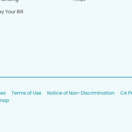
y Your Bill
ces
Terms of Use
Notice of Non-Discrimination
CA P
emap