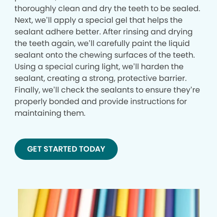
thoroughly clean and dry the teeth to be sealed.
Next, we’ll apply a special gel that helps the
sealant adhere better. After rinsing and drying
the teeth again, we’ll carefully paint the liquid
sealant onto the chewing surfaces of the teeth.
Using a special curing light, we’ll harden the
sealant, creating a strong, protective barrier.
Finally, we’ll check the sealants to ensure they’re
properly bonded and provide instructions for
maintaining them.
GET STARTED TODAY