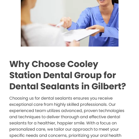
Why Choose Cooley
Station Dental Group for
Dental Sealants in Gilbert?
Choosing us for dental sealants ensures you receive
exceptional care from highly skilled professionals. Our
experienced team utilizes advanced, proven technologies
and techniques to deliver thorough and effective dental
sealants for a healthier, happier smile. With a focus on
personalized care, we tailor our approach to meet your
specific needs and concerns, prioritizing your oral health