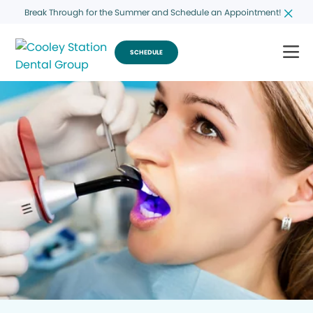
Break Through for the Summer and Schedule an Appointment!
SCHEDULE