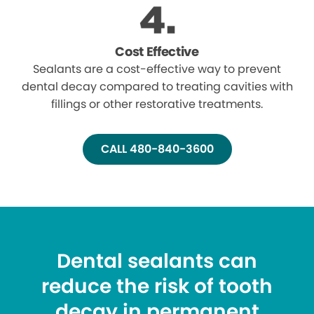
Cost Effective
Sealants are a cost-effective way to prevent
dental decay compared to treating cavities with
fillings or other restorative treatments.
CALL 480-840-3600
Dental sealants can
reduce the risk of tooth
decay in permanent