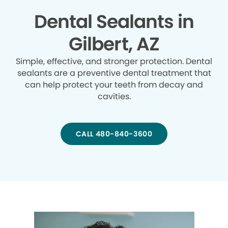
Dental Sealants in
Gilbert, AZ
Simple, effective, and stronger protection. Dental
sealants are a preventive dental treatment that
can help protect your teeth from decay and
cavities.
CALL 480-840-3600