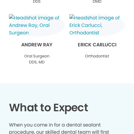
DDS
DMD
ANDREW RAY
ERICK CARLUCCI
Oral Surgeon
Orthodontist
DDS, MD
What to Expect
When you come in for a dental sealant
procedure, our skilled dental team will first