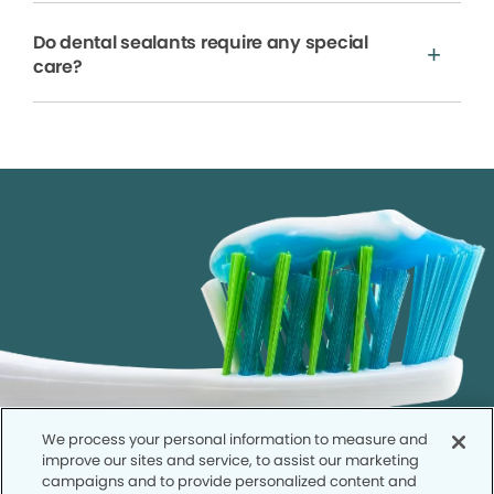
Do dental sealants require any special
care?
We process your personal information to measure and
improve our sites and service, to assist our marketing
campaigns and to provide personalized content and