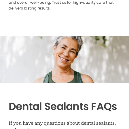
and overall well-being. Trust us for high-quality care that
delivers lasting results.
Dental Sealants FAQs
If you have any questions about dental sealants,