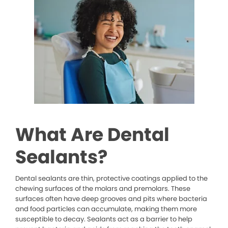
What Are Dental
Sealants?
Dental sealants are thin, protective coatings applied to the
chewing surfaces of the molars and premolars. These
surfaces often have deep grooves and pits where bacteria
and food particles can accumulate, making them more
susceptible to decay. Sealants act as a barrier to help