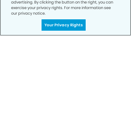
advertising. By clicking the button on the right, you can
exercise your privacy rights. For more information see
our privacy notice.
Call to Schedule
Your Privacy Rights
Your Smile is Our Priority
Schedule an appointment with us today to
discover the difference of advanced, proven
technologies, a full suite of services, and
exceptional quality in dental care – all tailored
to give you a healthier, happier smile.
SCHEDULE TODAY