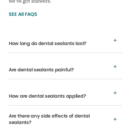
we’ve got answers.
SEE All FAQS
How long do dental sealants last?
Are dental sealants painful?
How are dental sealants applied?
Are there any side effects of dental
sealants?