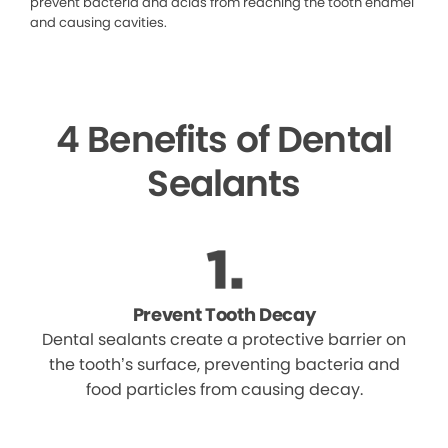
prevent bacteria and acids from reaching the tooth enamel
and causing cavities.
4 Benefits of Dental
Sealants
Prevent Tooth Decay
Dental sealants create a protective barrier on
the tooth’s surface, preventing bacteria and
food particles from causing decay.