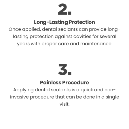
Long-Lasting Protection
Once applied, dental sealants can provide long-
lasting protection against cavities for several
years with proper care and maintenance.
Painless Procedure
Applying dental sealants is a quick and non-
invasive procedure that can be done in a single
visit.