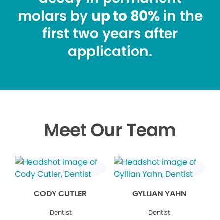
molars by
up to 80%
in the
first two years after
application.
Meet Our Team
CODY CUTLER
GYLLIAN YAHN
Dentist
Dentist