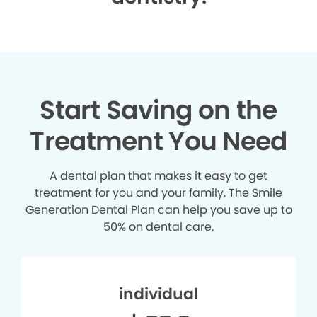
Start Saving on the
Treatment You Need
A dental plan that makes it easy to get
treatment for you and your family. The Smile
Generation Dental Plan can help you save up to
50% on dental care.
individual