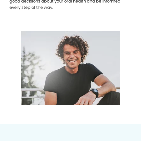
good decisions about your oral health and be informed
every step of the way.