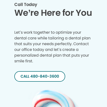
Call Today
We’re Here for You
Let’s work together to optimize your
dental care while tailoring a dental plan
that suits your needs perfectly. Contact
our office today and let’s create a
personalized dental plan that puts your
smile first.
CALL 480-840-3600