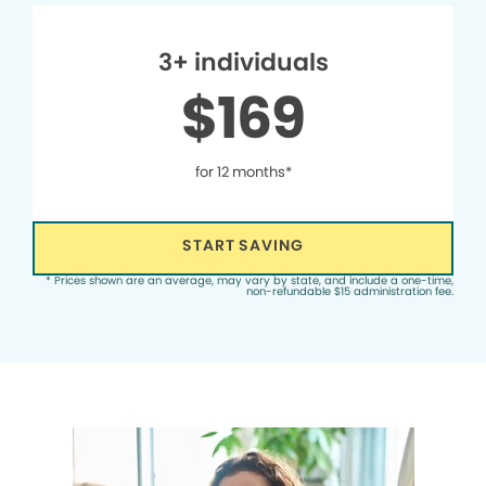
3+ individuals
$169
for 12 months*
START SAVING
* Prices shown are an average, may vary by state, and include a one-time,
non-refundable $15 administration fee.