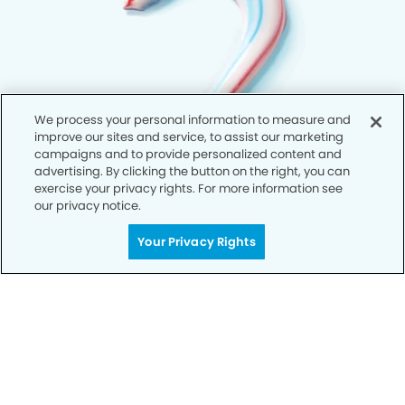
We process your personal information to measure and
improve our sites and service, to assist our marketing
campaigns and to provide personalized content and
advertising. By clicking the button on the right, you can
exercise your privacy rights. For more information see
our privacy notice.
Your Privacy Rights