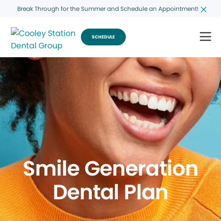
Break Through for the Summer and Schedule an Appointment!
SCHEDULE
Smile Generation
Dental Plan