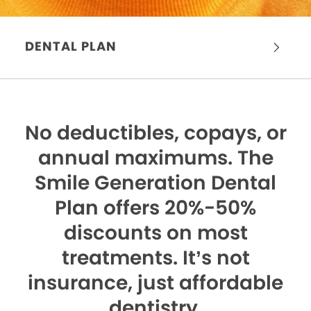
DENTAL PLAN
No deductibles, copays, or
annual maximums.
The
Smile Generation Dental
Plan offers 20%-50%
discounts on most
treatments. It’s not
insurance, just affordable
dentistry.