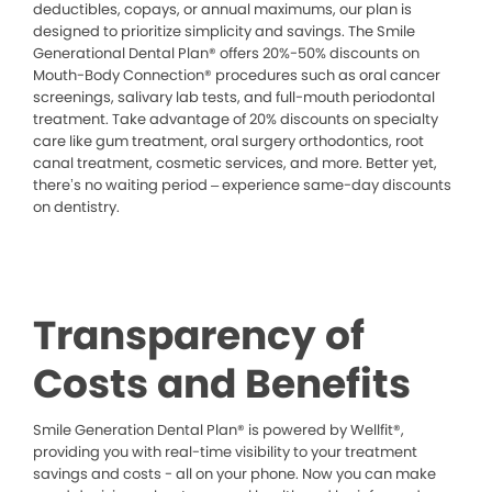
deductibles, copays, or annual maximums, our plan is
designed to prioritize simplicity and savings. The Smile
Generational Dental Plan® offers 20%-50% discounts on
Mouth-Body Connection® procedures such as oral cancer
screenings, salivary lab tests, and full-mouth periodontal
treatment. Take advantage of 20% discounts on specialty
care like gum treatment, oral surgery orthodontics, root
canal treatment, cosmetic services, and more. Better yet,
there’s no waiting period – experience same-day discounts
on dentistry.
Transparency of
Costs and Benefits
Smile Generation Dental Plan® is powered by Wellfit®,
providing you with real-time visibility to your treatment
savings and costs - all on your phone. Now you can make