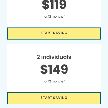
$119
for 12 months*
START SAVING
2 individuals
$149
for 12 months*
START SAVING