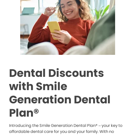
Dental Discounts
with Smile
Generation Dental
Plan®
Introducing the Smile Generation Dental Plan® – your key to
affordable dental care for you and your family. With no