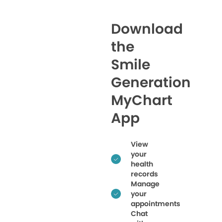
Download
the
Smile
Generation
MyChart
App
View
your
health
records
Manage
your
appointments
Chat