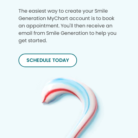
The easiest way to create your Smile
Generation MyChart account is to book
an appointment. You'll then receive an
email from Smile Generation to help you
get started.
SCHEDULE TODAY