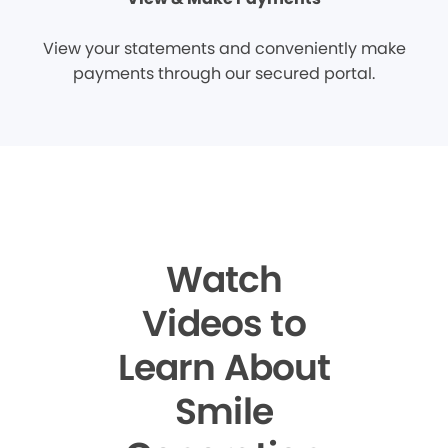
View your statements and conveniently make
payments through our secured portal.
Watch
Videos to
Learn About
Smile