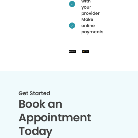
with
your
provider
Make
online
payments
Get Started
Book an
Appointment
Today