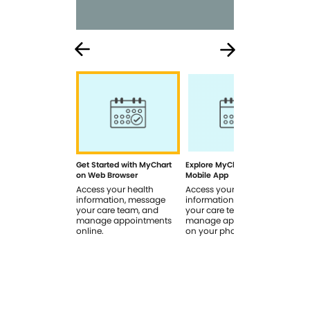
Get Started with MyChart
Explore MyChart on the
How
on Web Browser
Mobile App
In 
Access your health
Access your health
Rev
information, message
information, message
sig
your care team, and
your care team, and
you
manage appointments
manage appointments
you
online.
on your phone.