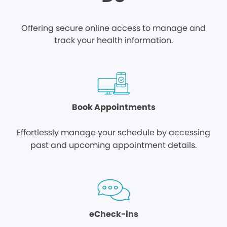
Offering secure online access to manage and
track your health information.
Book Appointments
Effortlessly manage your schedule by accessing
past and upcoming appointment details.
eCheck-ins