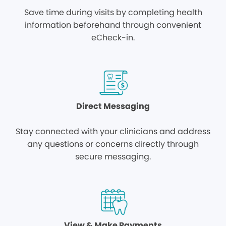
Save time during visits by completing health
information beforehand through convenient
eCheck-in.
Direct Messaging
Stay connected with your clinicians and address
any questions or concerns directly through
secure messaging.
View & Make Payments