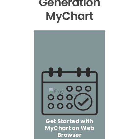
Generation
MyChart
Get Started with
MyChart on Web
Explore 
Browser
the Mo