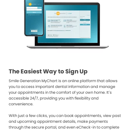
The Easiest Way to Sign Up
Smile Generation MyChart is an online platform that allows
you to access important dental information and manage
your appointments in the comfort of your own home. It’s
accessible 24/7, providing you with flexibility and
convenience.
With just a few clicks, you can book appointments, view past
and upcoming appointment details, make payments
through the secure portal, and even eCheck-in to complete