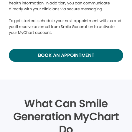
health information. In addition, you can communicate
directly with your clinicians via secure messaging.
To get started, schedule your next appointment with us and
you'll receive an email from Smile Generation to activate
your MyChart account.
BOOK AN APPOINTMENT
What Can Smile
Generation MyChart
Do