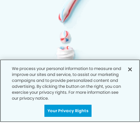
We process your personal information to measure and
improve our sites and service, to assist our marketing
campaigns and to provide personalized content and
advertising. By clicking the button on the right, you can
exercise your privacy rights. For more information see
our privacy notice.
Your Privacy Rights
Privacy Policy
Notice of Privacy Practices