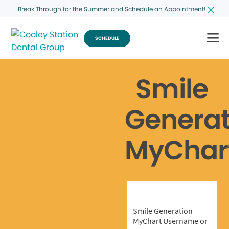
Break Through for the Summer and Schedule an Appointment!
SCHEDULE
Smile
Generat
MyChar