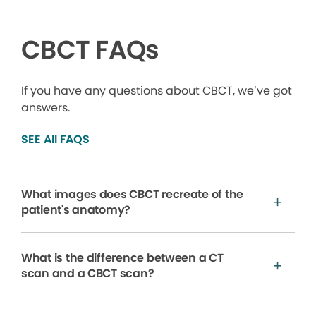
CBCT FAQs
If you have any questions about CBCT, we’ve got
answers.
SEE All FAQS
What images does CBCT recreate of the
patient's anatomy?
What is the difference between a CT
scan and a CBCT scan?