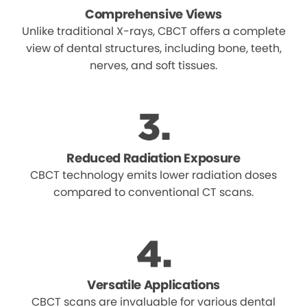
Comprehensive Views
Unlike traditional X-rays, CBCT offers a complete
view of dental structures, including bone, teeth,
nerves, and soft tissues.
Reduced Radiation Exposure
CBCT technology emits lower radiation doses
compared to conventional CT scans.
Versatile Applications
CBCT scans are invaluable for various dental