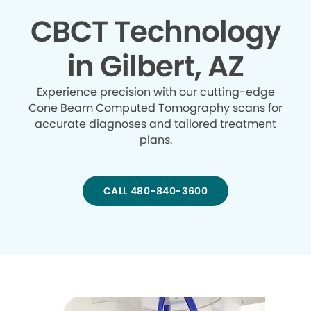
CBCT Technology
in Gilbert, AZ
Experience precision with our cutting-edge
Cone Beam Computed Tomography scans for
accurate diagnoses and tailored treatment
plans.
CALL 480-840-3600