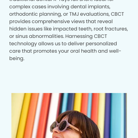
complex cases involving dental implants,
orthodontic planning, or TMJ evaluations, CBCT
provides comprehensive views that reveal
hidden issues like impacted teeth, root fractures,
or sinus abnormalities. Harnessing CBCT
technology allows us to deliver personalized
care that promotes your oral health and well-
being.