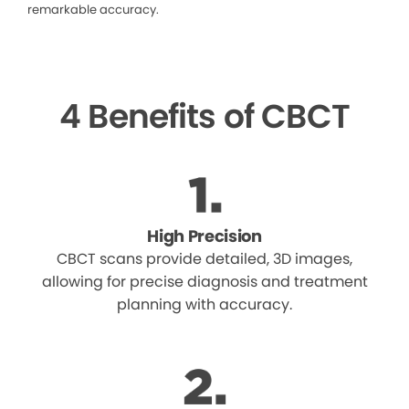
remarkable accuracy.
4 Benefits of CBCT
High Precision
CBCT scans provide detailed, 3D images,
allowing for precise diagnosis and treatment
planning with accuracy.