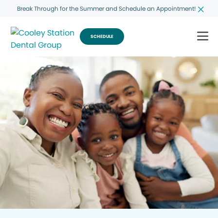
Break Through for the Summer and Schedule an Appointment!
SCHEDULE