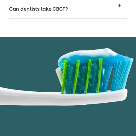
Can dentists take CBCT?