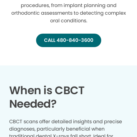
procedures, from implant planning and
orthodontic assessments to detecting complex
oral conditions.
CALL 480-840-3600
When is CBCT
Needed?
CBCT scans offer detailed insights and precise
diagnoses, particularly beneficial when
traditional dental X-rays fall short. Ideal for