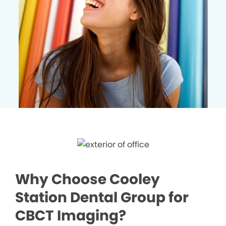
Why Choose Cooley
Station Dental Group for
CBCT Imaging?