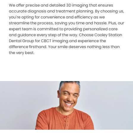
We offer precise and detailed 3D imaging that ensures
accurate diagnosis and treatment planning. By choosing us,
you’re opting for convenience and efficiency as we
streamline the process, saving you time and hassle. Plus, our
expert team is committed to providing personalized care
and guidance every step of the way. Choose Cooley Station
Dental Group for CBCT imaging and experience the
difference firsthand. Your smile deserves nothing less than
the very best.