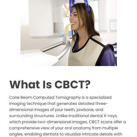
What Is CBCT?
Cone Beam Computed Tomography is a specialized
imaging technique that generates detailed three-
dimensional images of your teeth, jawbone, and
surrounding structures. Unlike traditional dental X-rays,
which provide two-dimensional images, CBCT scans offer a
comprehensive view of your oral anatomy from multiple
angles, enabling dentists to visualize intricate details with