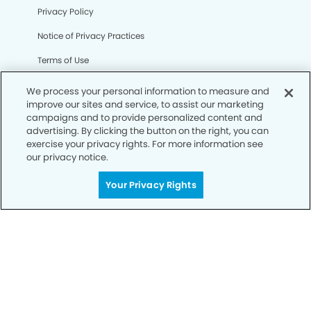
Privacy Policy
Notice of Privacy Practices
Terms of Use
Notice of Non-Discrimination
We process your personal information to measure and
improve our sites and service, to assist our marketing
CA Privacy Notice
campaigns and to provide personalized content and
advertising. By clicking the button on the right, you can
CO Privacy Notice
exercise your privacy rights. For more information see
our privacy notice.
WA Privacy Notice
Accessibility
Your Privacy Rights
Sitemap
© Copyright 2006 -
• Cooley Station Dental Group