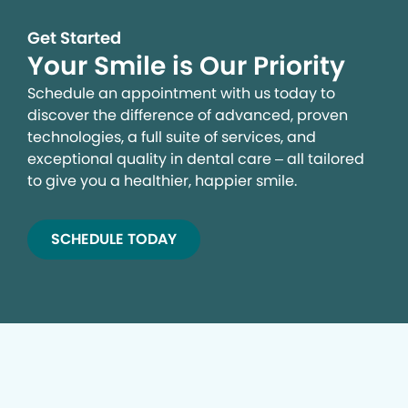
Get Started
Your Smile is Our Priority
Schedule an appointment with us today to
discover the difference of advanced, proven
technologies, a full suite of services, and
exceptional quality in dental care – all tailored
to give you a healthier, happier smile.
SCHEDULE TODAY