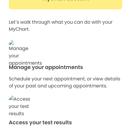
Let’s walk through what you can do with your
MyChart.
Manage your appointments
Schedule your next appointment, or view details
of your past and upcoming appointments.
Access your test results