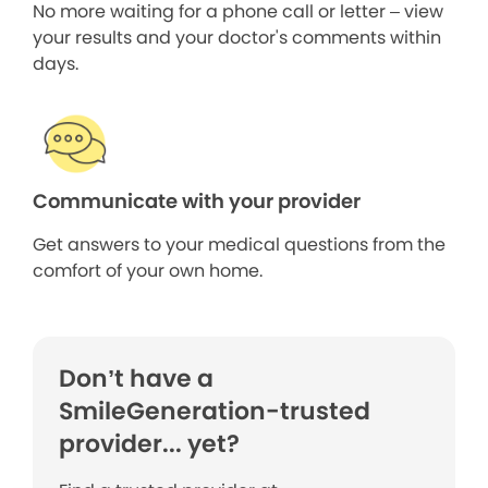
No more waiting for a phone call or letter – view
your results and your doctor's comments within
days.
Communicate with your provider
Get answers to your medical questions from the
comfort of your own home.
Don’t have a
SmileGeneration-trusted
provider... yet?