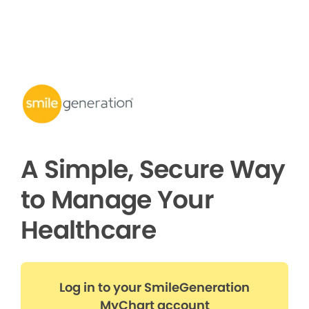
A Simple, Secure Way
to Manage Your
Healthcare
Log in to your SmileGeneration
MyChart account